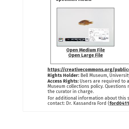
Open Medium File
Open Large File
https://creativecommons.org/publi
Rights Holder:
Bell Museum, Universit
Access Rights:
Users are required to a
Museum collections policy. Questions 
the curator in charge.
For additional information about this
contact: Dr. Kassandra Ford (
ford041