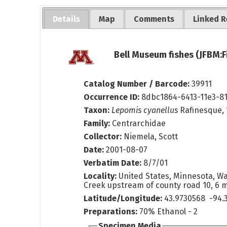
Details
Map
Comments
Linked R
Bell Museum fishes (JFBM:F
Catalog Number / Barcode:
39911
Occurrence ID:
8dbc1864-6413-11e3-8
Taxon:
Lepomis cyanellus
Rafinesque, 
Family:
Centrarchidae
Collector:
Niemela, Scott
Date:
2001-08-07
Verbatim Date:
8/7/01
Locality:
United States, Minnesota, W
Creek upstream of county road 10, 6 m
Latitude/Longitude:
43.9730568 -94.
Preparations:
70% Ethanol - 2
Specimen Media