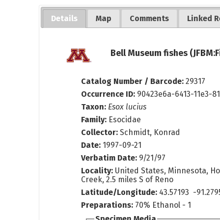
Details
Map
Comments
Linked R
Bell Museum fishes (JFBM:F
Catalog Number / Barcode:
29317
Occurrence ID:
90423e6a-6413-11e3-8
Taxon:
Esox lucius
Family:
Esocidae
Collector:
Schmidt, Konrad
Date:
1997-09-21
Verbatim Date:
9/21/97
Locality:
United States, Minnesota, H
Creek, 2.5 miles S of Reno
Latitude/Longitude:
43.57193 -91.279
Preparations:
70% Ethanol - 1
Specimen Media