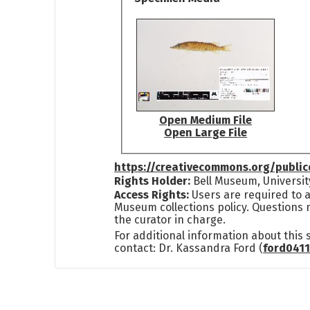
Open Medium File
Open Large File
https://creativecommons.org/publi
Rights Holder:
Bell Museum, Universit
Access Rights:
Users are required to a
Museum collections policy. Questions 
the curator in charge.
For additional information about this
contact: Dr. Kassandra Ford (
ford041