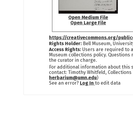
Open Medium File
Open Large File
https://creativecommons.org/publi
Rights Holder:
Bell Museum, Universit
Access Rights:
Users are required to a
Museum collections policy. Questions 
the curator in charge.
For additional information about this
contact: Timothy Whitfeld, Collection
herbarium@umn.edu
)
See an error?
Log In
to edit data