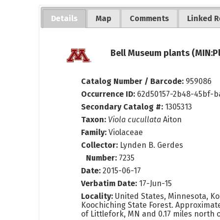
Details
Map
Comments
Linked R
Bell Museum plants (MIN:P
Catalog Number / Barcode:
959086
Occurrence ID:
62d50157-2b48-45bf-b
Secondary Catalog #:
1305313
Taxon:
Viola cucullata
Aiton
Family:
Violaceae
Collector:
Lynden B. Gerdes
Number:
7235
Date:
2015-06-17
Verbatim Date:
17-Jun-15
Locality:
United States, Minnesota, Ko
Koochiching State Forest. Approximate
of Littlefork, MN and 0.17 miles north 