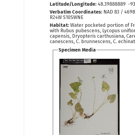
Latitude/Longitude:
48.39888889 -93
Verbatim Coordinates:
NAD 83 / 4698
R24W S10SWNE
Habitat:
Water pocketed portion of F
with Rubus pubescens, Lycopus uniflo
capensis, Dryopteris carthusiana, Care
canescens, C. brunnescens, C. echinata
Specimen Media