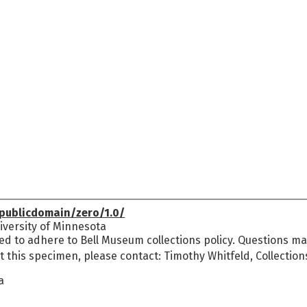
publicdomain/zero/1.0/
versity of Minnesota
ed to adhere to Bell Museum collections policy. Questions may
t this specimen, please contact: Timothy Whitfeld, Collectio
a