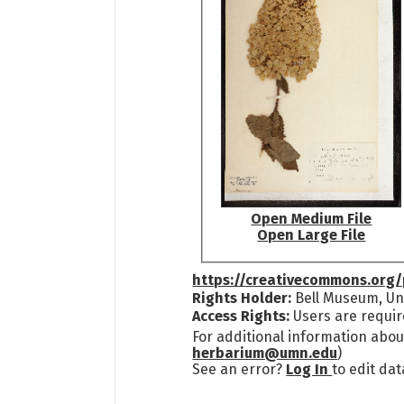
Open Medium File
Open Large File
https://creativecommons.org/
Rights Holder:
Bell Museum, Uni
Access Rights:
Users are requir
For additional information abou
herbarium@umn.edu
)
See an error?
Log In
to edit dat