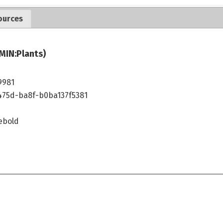
ources
MIN:Plants)
9981
475d-ba8f-b0ba137f5381
ebold