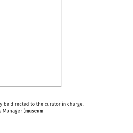
 be directed to the curator in charge.
ns Manager (
museum-