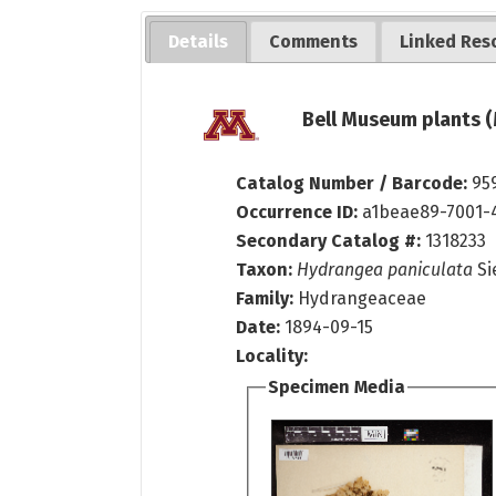
Details
Comments
Linked Res
Bell Museum plants (
Catalog Number / Barcode:
95
Occurrence ID:
a1beae89-7001-
Secondary Catalog #:
1318233
Taxon:
Hydrangea paniculata
Si
Family:
Hydrangeaceae
Date:
1894-09-15
Locality:
Specimen Media