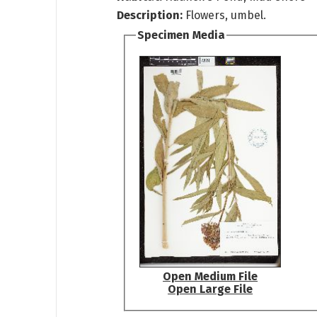
Description:
Flowers, umbel.
Specimen Media
Open Medium File
Open Large File