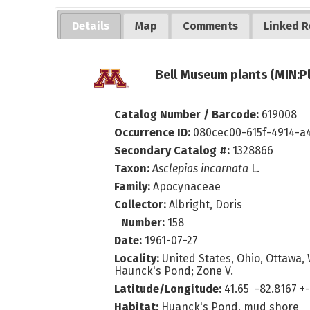
Details
Map
Comments
Linked R
Bell Museum plants (MIN:P
Catalog Number / Barcode:
619008
Occurrence ID:
080cec00-615f-4914-a
Secondary Catalog #:
1328866
Taxon:
Asclepias incarnata
L.
Family:
Apocynaceae
Collector:
Albright, Doris
Number:
158
Date:
1961-07-27
Locality:
United States, Ohio, Ottawa, 
Haunck's Pond; Zone V.
Latitude/Longitude:
41.65 -82.8167 
Habitat:
Huanck's Pond, mud shore