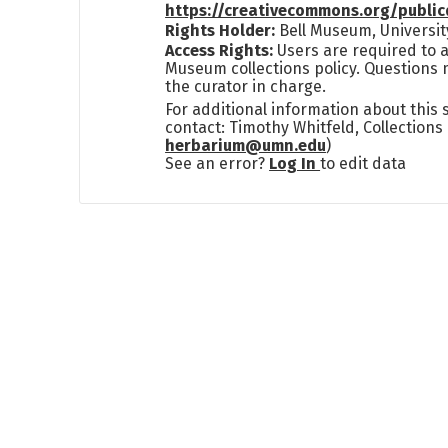
https://creativecommons.org/publi
Rights Holder:
Bell Museum, Universit
Access Rights:
Users are required to a
Museum collections policy. Questions 
the curator in charge.
For additional information about this
contact: Timothy Whitfeld, Collection
herbarium@umn.edu
)
See an error?
Log In
to edit data