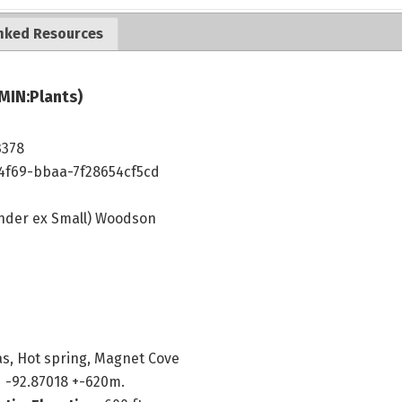
nked Resources
MIN:Plants)
3378
4f69-bbaa-7f28654cf5cd
nder ex Small) Woodson
s, Hot spring, Magnet Cove
 -92.87018 +-620m.