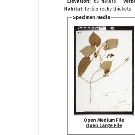
Elevation:
183 meters
Verb
Habitat:
fertile rocky thickets
Specimen Media
Open Medium File
Open Large File