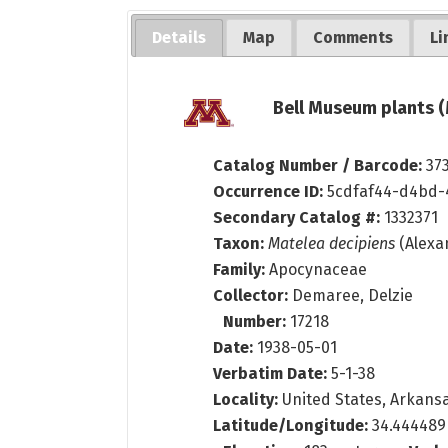
Details
Map
Comments
Li
Bell Museum plants (
Catalog Number / Barcode:
37
Occurrence ID:
5cdfaf44-d4bd-
Secondary Catalog #:
1332371
Taxon:
Matelea decipiens
(Alexa
Family:
Apocynaceae
Collector:
Demaree, Delzie
Number:
17218
Date:
1938-05-01
Verbatim Date:
5-1-38
Locality:
United States, Arkansa
Latitude/Longitude:
34.444489