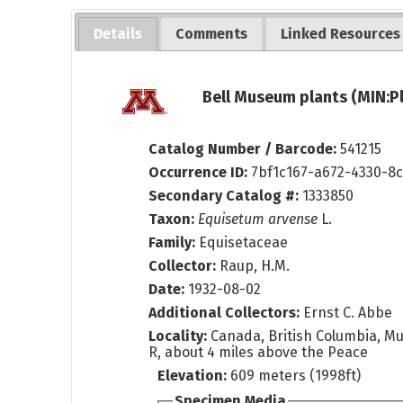
Details
Comments
Linked Resources
Bell Museum plants (MIN:P
Catalog Number / Barcode:
541215
Occurrence ID:
7bf1c167-a672-4330-8
Secondary Catalog #:
1333850
Taxon:
Equisetum arvense
L.
Family:
Equisetaceae
Collector:
Raup, H.M.
Date:
1932-08-02
Additional Collectors:
Ernst C. Abbe
Locality:
Canada, British Columbia, M
R, about 4 miles above the Peace
Elevation:
609 meters (1998ft)
Specimen Media