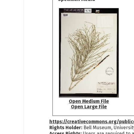
Open Medium File
Open Large File
https://creativecommons.org/publi
Rights Holder:
Bell Museum, Universit
Access Rights:
Users are required to a