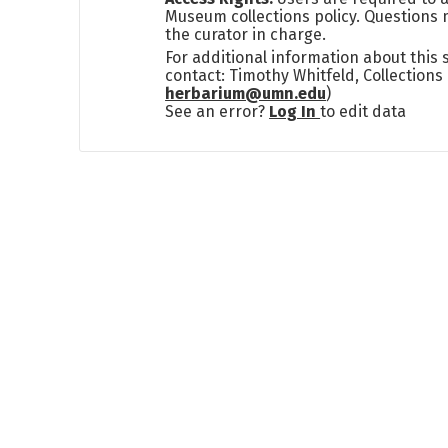
Museum collections policy. Questions 
the curator in charge.
For additional information about this
contact: Timothy Whitfeld, Collection
herbarium@umn.edu
)
See an error?
Log In
to edit data