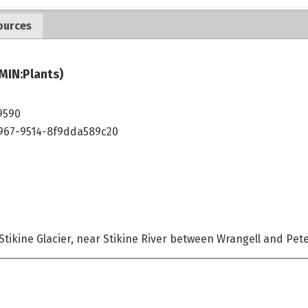
ources
MIN:Plants)
9590
4967-9514-8f9dda589c20
 Stikine Glacier, near Stikine River between Wrangell and Pe