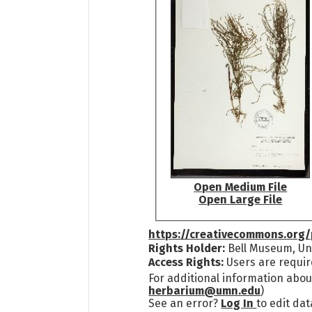
Open Medium File
Open Large File
https://creativecommons.org/
Rights Holder:
Bell Museum, Uni
Access Rights:
Users are requir
For additional information abou
herbarium@umn.edu
)
See an error?
Log In
to edit dat