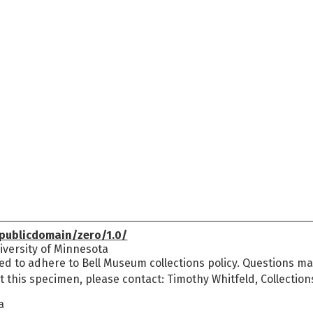
publicdomain/zero/1.0/
versity of Minnesota
ed to adhere to Bell Museum collections policy. Questions may
t this specimen, please contact: Timothy Whitfeld, Collectio
a