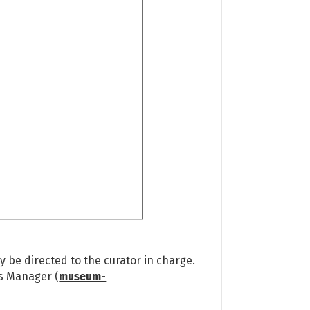
 be directed to the curator in charge.
ns Manager (
museum-