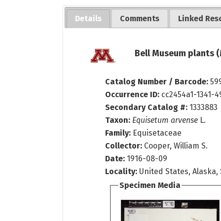
Details
Comments
Linked Res
Bell Museum plants (
Catalog Number / Barcode:
59
Occurrence ID:
cc2454a1-1341-
Secondary Catalog #:
1333883
Taxon:
Equisetum arvense
L.
Family:
Equisetaceae
Collector:
Cooper, William S.
Date:
1916-08-09
Locality:
United States, Alaska,
Specimen Media