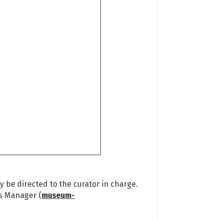
 be directed to the curator in charge.
ns Manager (
museum-