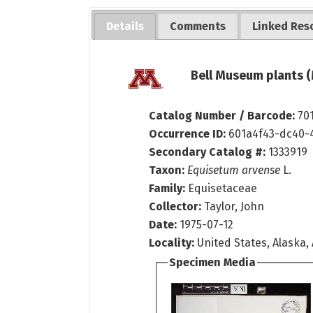
Details
Comments
Linked Res
Bell Museum plants (
Catalog Number / Barcode:
70
Occurrence ID:
601a4f43-dc40-
Secondary Catalog #:
1333919
Taxon:
Equisetum arvense
L.
Family:
Equisetaceae
Collector:
Taylor, John
Date:
1975-07-12
Locality:
United States, Alaska, 
Specimen Media