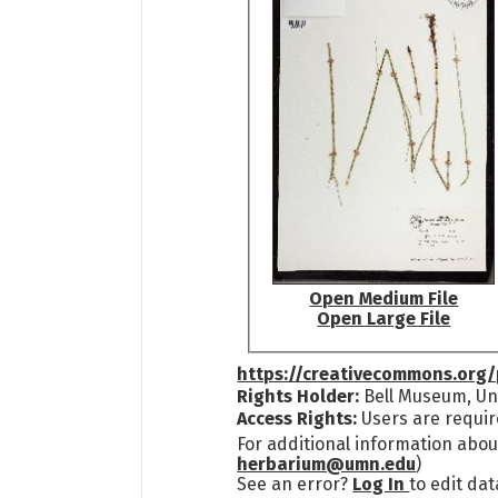
Open Medium File
Open Large File
https://creativecommons.org/
Rights Holder:
Bell Museum, Uni
Access Rights:
Users are requir
For additional information abou
herbarium@umn.edu
)
See an error?
Log In
to edit dat