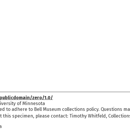
publicdomain/zero/1.0/
versity of Minnesota
ed to adhere to Bell Museum collections policy. Questions may
t this specimen, please contact: Timothy Whitfeld, Collectio
a