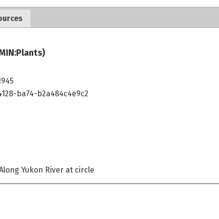
ources
MIN:Plants)
1945
4128-ba74-b2a484c4e9c2
Along Yukon River at circle