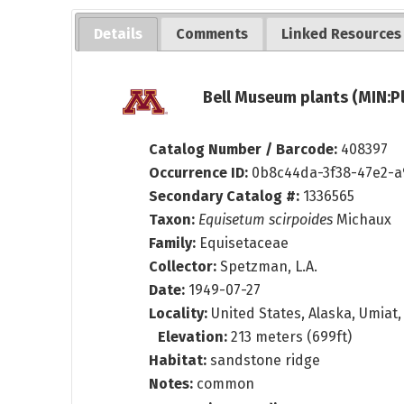
Details
Comments
Linked Resources
Bell Museum plants (MIN:P
Catalog Number / Barcode:
408397
Occurrence ID:
0b8c44da-3f38-47e2-a
Secondary Catalog #:
1336565
Taxon:
Equisetum scirpoides
Michaux
Family:
Equisetaceae
Collector:
Spetzman, L.A.
Date:
1949-07-27
Locality:
United States, Alaska, Umiat, 
Elevation:
213 meters (699ft)
Habitat:
sandstone ridge
Notes:
common