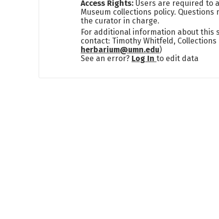
Access Rights:
Users are required to a
Museum collections policy. Questions 
the curator in charge.
For additional information about this
contact: Timothy Whitfeld, Collection
herbarium@umn.edu
)
See an error?
Log In
to edit data