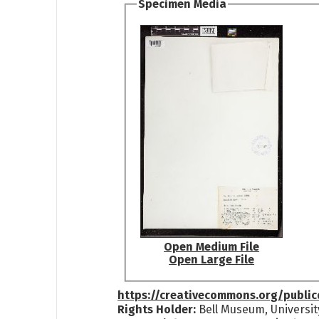
Specimen Media
Open Medium File
Open Large File
https://creativecommons.org/publi
Rights Holder:
Bell Museum, Universit