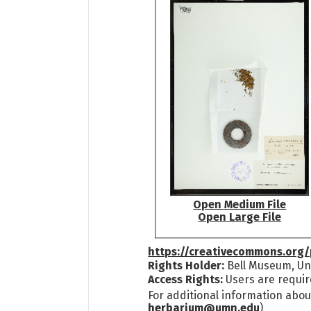
Open Medium File
Open Large File
https://creativecommons.org/
Rights Holder:
Bell Museum, Uni
Access Rights:
Users are requir
For additional information abou
herbarium@umn.edu
)