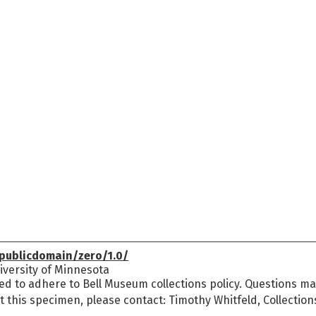
publicdomain/zero/1.0/
versity of Minnesota
ed to adhere to Bell Museum collections policy. Questions may
t this specimen, please contact: Timothy Whitfeld, Collectio