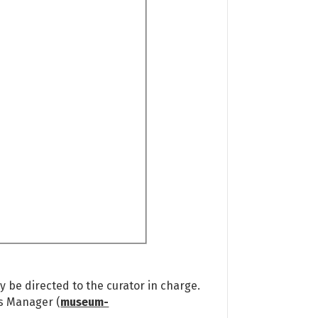
 be directed to the curator in charge.
ns Manager (
museum-