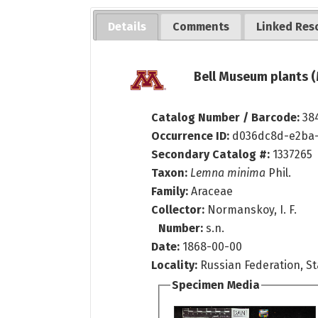
Details
Comments
Linked Res
Bell Museum plants (
Catalog Number / Barcode:
38
Occurrence ID:
d036dc8d-e2ba-
Secondary Catalog #:
1337265
Taxon:
Lemna minima
Phil.
Family:
Araceae
Collector:
Normanskoy, I. F.
Number:
s.n.
Date:
1868-00-00
Locality:
Russian Federation, S
Specimen Media