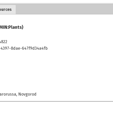
ources
MIN:Plants)
4822
4397-8dae-647f9d34a4fb
tarorussa, Novgorod