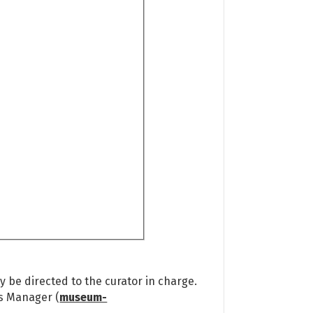
 be directed to the curator in charge.
ns Manager (
museum-