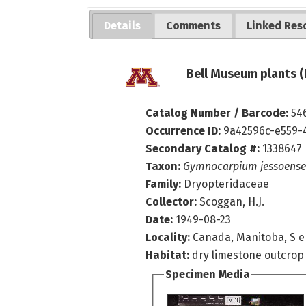
Details
Comments
Linked Res
Bell Museum plants (
Catalog Number / Barcode:
54
Occurrence ID:
9a42596c-e559-
Secondary Catalog #:
1338647
Taxon:
Gymnocarpium jessoense
Family:
Dryopteridaceae
Collector:
Scoggan, H.J.
Date:
1949-08-23
Locality:
Canada, Manitoba, S e
Habitat:
dry limestone outcrop
Specimen Media