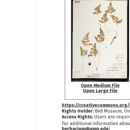
Open Medium File
Open Large File
https://creativecommons.org/
Rights Holder:
Bell Museum, Uni
Access Rights:
Users are requir
For additional information abou
herbarium@umn.edu
)