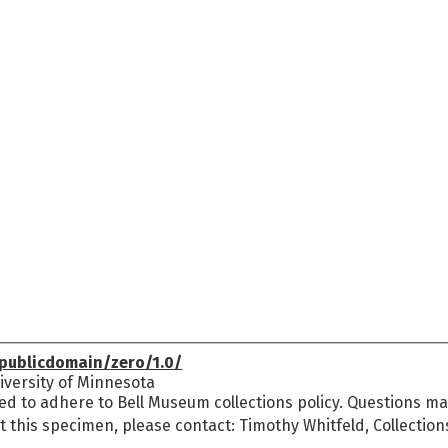
publicdomain/zero/1.0/
versity of Minnesota
ed to adhere to Bell Museum collections policy. Questions may
t this specimen, please contact: Timothy Whitfeld, Collectio