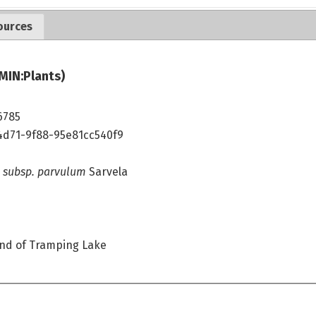
ources
MIN:Plants)
6785
4d71-9f88-95e81cc540f9
 subsp. parvulum
Sarvela
nd of Tramping Lake