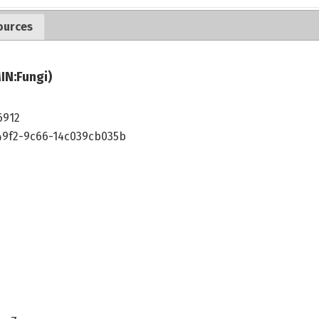
ources
IN:Fungi)
6912
49f2-9c66-14c039cb035b