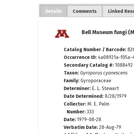
Details
Comments
Linked Res
Bell Museum fungi (M
Catalog Number / Barcode:
82
Occurrence ID:
4a08921a-f05a-
Secondary Catalog #:
1088492
Taxon:
Gyroporus cyanescens
Family:
Gyroporaceae
Determiner:
E. L. Stewart
Date Determined:
8/28/1979
Collector:
M. E. Palm
Number:
333
Date:
1979-08-28
Verbatim Date:
28-Aug-79