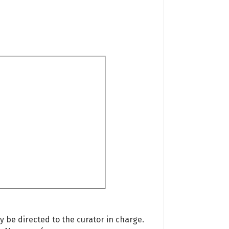
 be directed to the curator in charge.