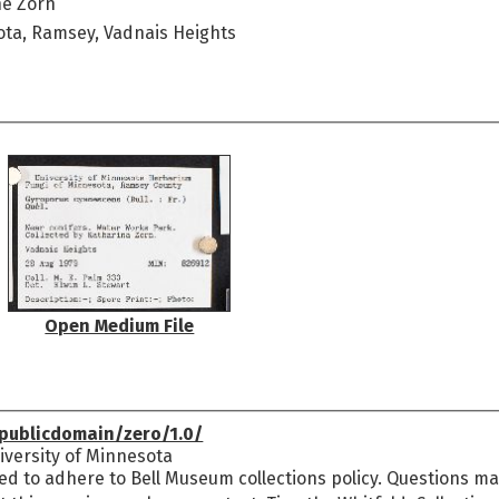
ne Zorn
ota, Ramsey, Vadnais Heights
Open Medium File
publicdomain/zero/1.0/
versity of Minnesota
ed to adhere to Bell Museum collections policy. Questions may