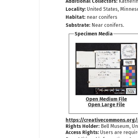
Additional Collectors:
Katheri
Locality:
United States, Minnes
Habitat:
near conifers
Substrate:
Near conifers.
Specimen Media
Open Medium File
Open Large File
https://creativecommons.org/
Rights Holder:
Bell Museum, Uni
Access Rights:
Users are requir