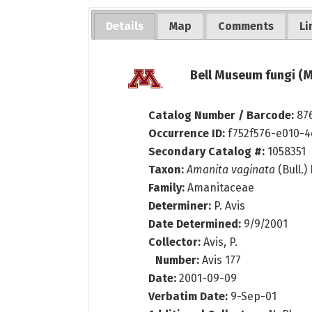
Details
Map
Comments
Li
Bell Museum fungi (M
Catalog Number / Barcode:
87
Occurrence ID:
f752f576-e010-4
Secondary Catalog #:
1058351
Taxon:
Amanita vaginata
(Bull.)
Family:
Amanitaceae
Determiner:
P. Avis
Date Determined:
9/9/2001
Collector:
Avis, P.
Number:
Avis 177
Date:
2001-09-09
Verbatim Date:
9-Sep-01