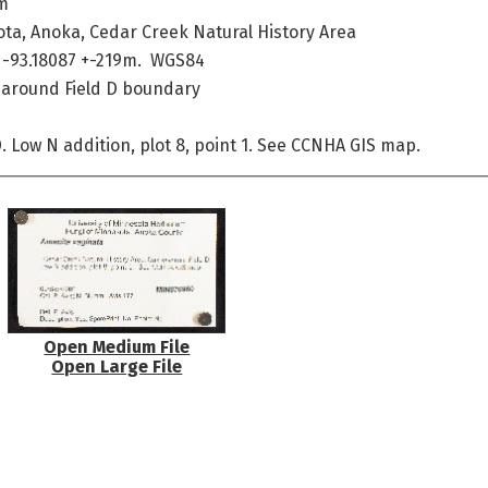
m
ta, Anoka, Cedar Creek Natural History Area
 -93.18087 +-219m. WGS84
e around Field D boundary
. Low N addition, plot 8, point 1. See CCNHA GIS map.
Open Medium File
Open Large File