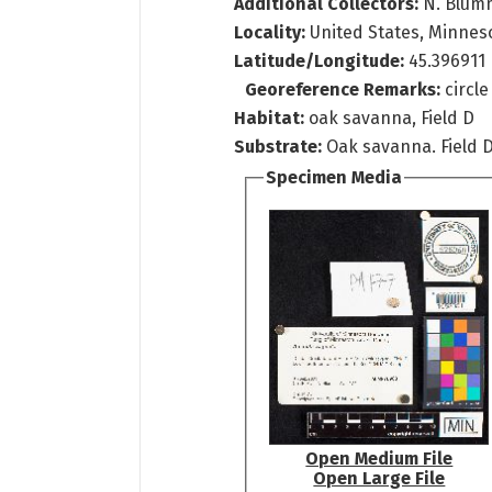
Additional Collectors:
N. Blum
Locality:
United States, Minneso
Latitude/Longitude:
45.396911
Georeference Remarks:
circl
Habitat:
oak savanna, Field D
Substrate:
Oak savanna. Field D
Specimen Media
Open Medium File
Open Large File