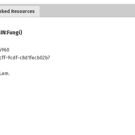
nked Resources
IN:Fungi)
6960
cff-9cdf-c8d1fecb02b7
 Lam.