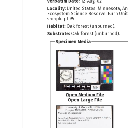
Verbatim Date:
12-Aug-02
Locality:
United States, Minnesota, A
Ecosystem Science Reserve, Burn Unit 
sample pt 95
Habitat:
Oak forest (unburned).
Substrate:
Oak forest (unburned).
Specimen Media
Open Medium File
Open Large File