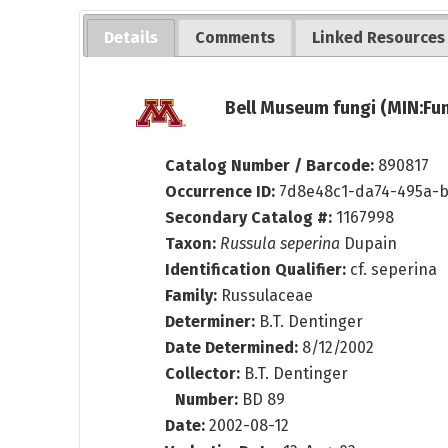
Details
Comments
Linked Resources
Bell Museum fungi (MIN:Fun
Catalog Number / Barcode:
890817
Occurrence ID:
7d8e48c1-da74-495a-b
Secondary Catalog #:
1167998
Taxon:
Russula seperina
Dupain
Identification Qualifier:
cf. seperina
Family:
Russulaceae
Determiner:
B.T. Dentinger
Date Determined:
8/12/2002
Collector:
B.T. Dentinger
Number:
BD 89
Date:
2002-08-12