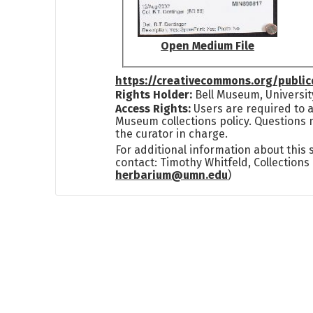
Open Medium File
https://creativecommons.org/publi
Rights Holder:
Bell Museum, Universit
Access Rights:
Users are required to a
Museum collections policy. Questions 
the curator in charge.
For additional information about this
contact: Timothy Whitfeld, Collection
herbarium@umn.edu
)