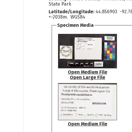
State Park
Latitude/Longitude:
44.856903 -92.7
+-2038m. WGS84
Specimen Media
Open Medium File
Open Large File
Open Medium File