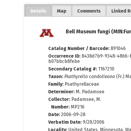
Details
Map
Comments
Linked R
Bell Museum fungi (MIN:Fun
Catalog Number / Barcode:
891046
Occurrence ID:
8438d7b9-9348-4866-
b07bbcb8febe
Secondary Catalog #:
1167210
Taxon:
Psathyrella candolleana
(Fr.) M
Family:
Psathyrellaceae
Determiner:
M. Padamsee
Collector:
Padamsee, M.
Number:
MP216
Date:
2006-09-28
Verbatim Date:
9/28/2006
Locality:
United States, Minnesota, Wa