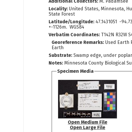
Additional Collectors:
M. Padamsee
Locality:
United States, Minnesota, H
State Forest
Latitude/Longitude:
47.1431051 -94.7
+-1126m. WGS84
Verbatim Coordinates:
T142N R32W S
Georeference Remarks:
Used Earth 
Earth
Substrate:
Swamp edge, under popla
Notes:
Minnesota County Biological Su
Specimen Media
Open Medium File
Open Large File