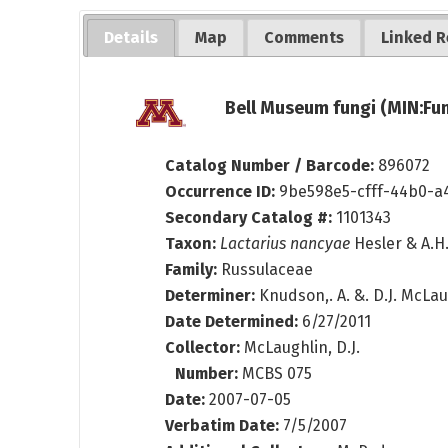
Details
Map
Comments
Linked R
Bell Museum fungi (MIN:Fun
Catalog Number / Barcode:
896072
Occurrence ID:
9be598e5-cfff-44b0-a
Secondary Catalog #:
1101343
Taxon:
Lactarius nancyae
Hesler & A.H
Family:
Russulaceae
Determiner:
Knudson,. A. &. D.J. McLa
Date Determined:
6/27/2011
Collector:
McLaughlin, D.J.
Number:
MCBS 075
Date:
2007-07-05
Verbatim Date:
7/5/2007