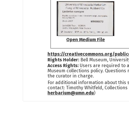
Open Medium File
https://creativecommons.org/publi
Rights Holder:
Bell Museum, Universit
Access Rights:
Users are required to a
Museum collections policy. Questions 
the curator in charge.
For additional information about this
contact: Timothy Whitfeld, Collection
herbarium@umn.edu
)