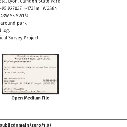
ota, Lyon, Camden State Park
 -95.927037 +-1731m. WGS84
R43W S5 SW1/4
e around park
 log.
cal Survey Project
Open Medium File
publicdomain/zero/1.0/