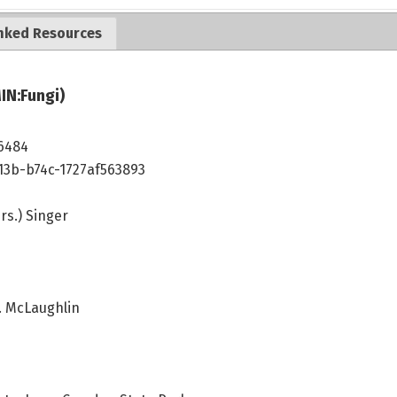
nked Resources
IN:Fungi)
6484
13b-b74c-1727af563893
rs.) Singer
G. McLaughlin