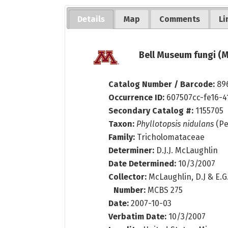
Details
Map
Comments
Li
Bell Museum fungi (M
Catalog Number / Barcode:
89
Occurrence ID:
607507cc-fe16-4
Secondary Catalog #:
1155705
Taxon:
Phyllotopsis nidulans
(Pe
Family:
Tricholomataceae
Determiner:
D.J.J. McLaughlin
Date Determined:
10/3/2007
Collector:
McLaughlin, D.J & E.
Number:
MCBS 275
Date:
2007-10-03
Verbatim Date:
10/3/2007