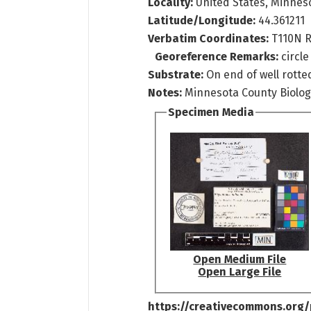
Locality:
United States, Minnes
Latitude/Longitude:
44.361211
Verbatim Coordinates:
T110N 
Georeference Remarks:
circl
Substrate:
On end of well rotted
Notes:
Minnesota County Biologi
Specimen Media
Open Medium File
Open Large File
https://creativecommons.org/