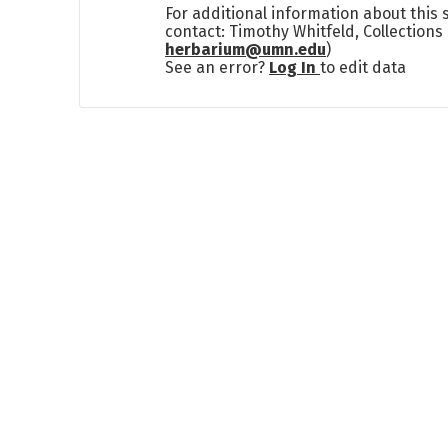
For additional information about this
contact: Timothy Whitfeld, Collection
herbarium@umn.edu
)
See an error?
Log In
to edit data