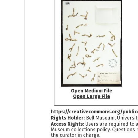
Open Medium File
Open Large File
https://creativecommons.org/publi
Rights Holder:
Bell Museum, Universit
Access Rights:
Users are required to a
Museum collections policy. Questions 
the curator in charge.