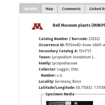
Details
Map
Comments
Linked R
Bell Museum plants (MIN:P
Catalog Number / Barcode:
220322
Occurrence ID:
f592ee82-64ae-48d0-a
Secondary Catalog #:
1341731
Taxon:
Lycopodium inundatum
L.
Family:
Lycopodiaceae
Collector:
Lugger, Otto
Number:
s.n.
Locality:
Germany, Bonn
Latitude/Longitude:
50.715833 7.111
Specimen Media