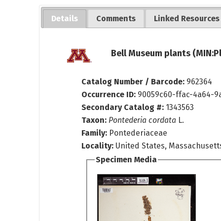
Details
Comments
Linked Resources
Bell Museum plants (MIN:P
Catalog Number / Barcode:
962364
Occurrence ID:
90059c60-ffac-4a64-9
Secondary Catalog #:
1343563
Taxon:
Pontederia cordata
L.
Family:
Pontederiaceae
Locality:
United States, Massachusett
Specimen Media