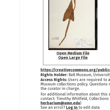
Open Medium File
Open Large File
https://creativecommons.org/publi
Rights Holder:
Bell Museum, Universit
Access Rights:
Users are required to a
Museum collections policy. Questions 
the curator in charge.
For additional information about this
contact: Timothy Whitfeld, Collection
herbarium@umn.edu
)
See an error?
Log In
to edit data