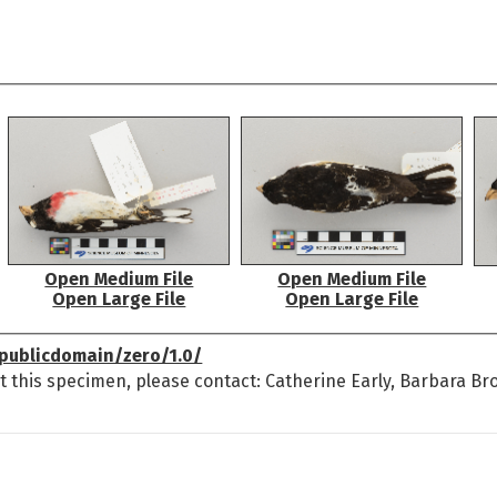
Open Medium File
Open Medium File
Open Large File
Open Large File
publicdomain/zero/1.0/
t this specimen, please contact: Catherine Early, Barbara Br