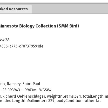
nked Resources
innesota Biology Collection (SMM:Bird)
4:4:28
4556-a773-c707379591de
ta, Ramsey, Saint Paul
 -93.093943 +-9963m. WGS84
:Richard Oehlenschlager, weightInGrams:52.1, totalLengthInM
tendedLengthInMillimeters:329, bodyCondition:rather fat