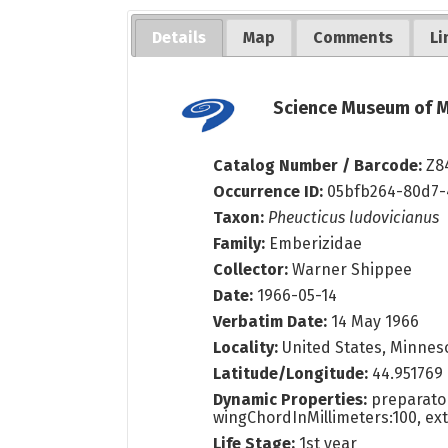
Details
Map
Comments
Li
Science Museum of M
Catalog Number / Barcode:
Z8
Occurrence ID:
05bfb264-80d7-
Taxon:
Pheucticus ludovicianus
Family:
Emberizidae
Collector:
Warner Shippee
Date:
1966-05-14
Verbatim Date:
14 May 1966
Locality:
United States, Minneso
Latitude/Longitude:
44.951769
Dynamic Properties:
preparator
wingChordInMillimeters:100, ex
Life Stage:
1st year