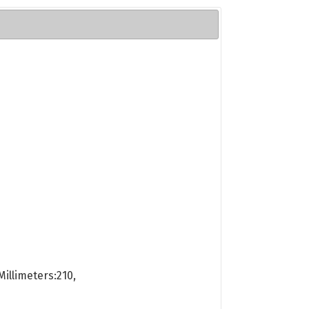
illimeters:210,