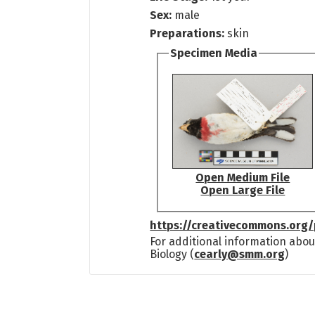
Sex:
male
Preparations:
skin
Specimen Media
Open Medium File
Open Large File
https://creativecommons.org/
For additional information abou
Biology (
cearly@smm.org
)