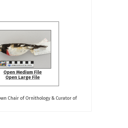
Open Medium File
Open Large File
own Chair of Ornithology & Curator of