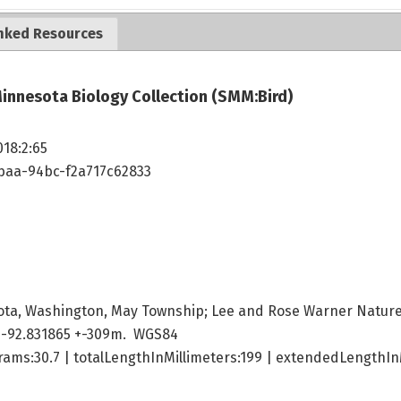
nked Resources
innesota Biology Collection (SMM:Bird)
018:2:65
4baa-94bc-f2a717c62833
ota, Washington, May Township; Lee and Rose Warner Natur
 -92.831865 +-309m. WGS84
ams:30.7 | totalLengthInMillimeters:199 | extendedLengthInM