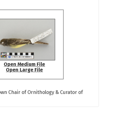
Open Medium File
Open Large File
own Chair of Ornithology & Curator of