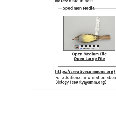
Notes:
dead in nest
Specimen Media
Open Medium File
Open Large File
https://creativecommons.org/
For additional information abou
Biology (
cearly@smm.org
)