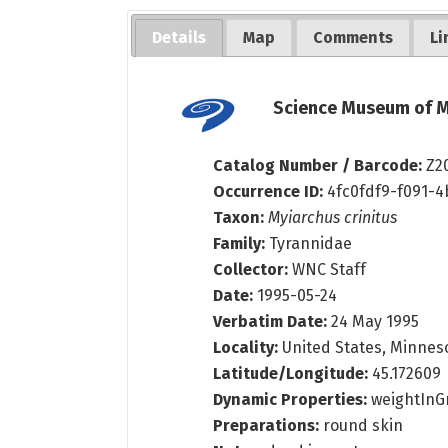
Details
Map
Comments
Li
Science Museum of M
Catalog Number / Barcode:
Z2
Occurrence ID:
4fc0fdf9-f091-
Taxon:
Myiarchus crinitus
Family:
Tyrannidae
Collector:
WNC Staff
Date:
1995-05-24
Verbatim Date:
24 May 1995
Locality:
United States, Minnes
Latitude/Longitude:
45.172609
Dynamic Properties:
weightInGr
Preparations:
round skin