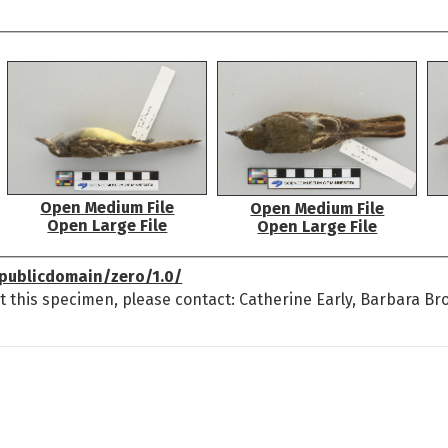
Open Medium File
Open Medium File
Open Large File
Open Large File
publicdomain/zero/1.0/
t this specimen, please contact: Catherine Early, Barbara Br