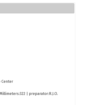
e Center
illimeters:322 | preparator:R.J.O.