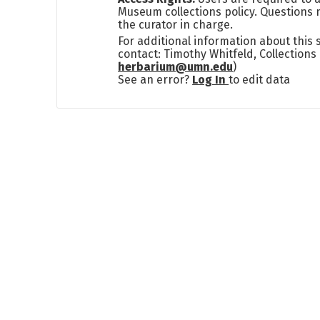
Museum collections policy. Questions 
the curator in charge.
For additional information about this
contact: Timothy Whitfeld, Collection
herbarium@umn.edu
)
See an error?
Log In
to edit data