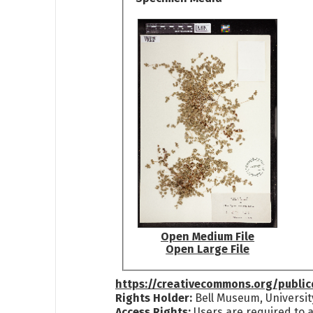
Open Medium File
Open Large File
https://creativecommons.org/publi
Rights Holder:
Bell Museum, Universit
Access Rights:
Users are required to a