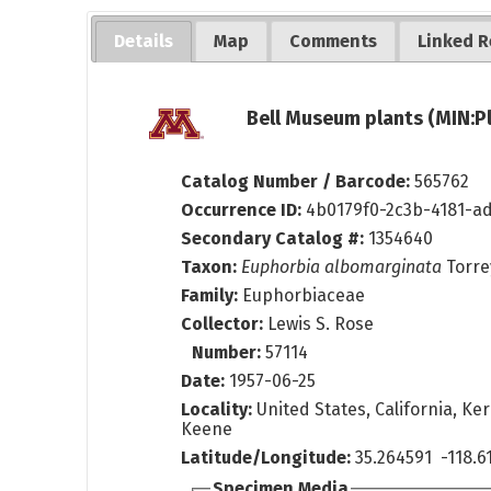
Details
Map
Comments
Linked R
Bell Museum plants (MIN:P
Catalog Number / Barcode:
565762
Occurrence ID:
4b0179f0-2c3b-4181-a
Secondary Catalog #:
1354640
Taxon:
Euphorbia albomarginata
Torre
Family:
Euphorbiaceae
Collector:
Lewis S. Rose
Number:
57114
Date:
1957-06-25
Locality:
United States, California, Ke
Keene
Latitude/Longitude:
35.264591 -118.6
Specimen Media