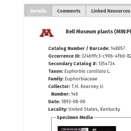
Details
Comments
Linked Resources
Bell Museum plants (MIN:P
Catalog Number / Barcode:
148057
Occurrence ID:
32469fc3-c906-4fb0-8
Secondary Catalog #:
1354724
Taxon:
Euphorbia corollata
L.
Family:
Euphorbiaceae
Collector:
T.H. Kearney Jr.
Number:
146
Date:
1893-08-00
Locality:
United States, Kentucky
Specimen Media