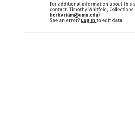
For additional information about this
contact: Timothy Whitfeld, Collection
herbarium@umn.edu
)
See an error?
Log In
to edit data