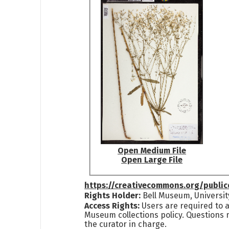
Open Medium File
Open Large File
https://creativecommons.org/publi
Rights Holder:
Bell Museum, Universit
Access Rights:
Users are required to a
Museum collections policy. Questions 
the curator in charge.