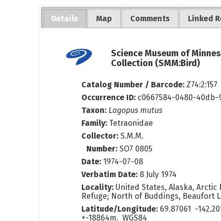
Details
Map
Comments
Linked R
Science Museum of Minnes
Collection (SMM:Bird)
Catalog Number / Barcode:
Z74:2:157
Occurrence ID:
c0667584-0480-40db-
Taxon:
Lagopus mutus
Family:
Tetraonidae
Collector:
S.M.M.
Number:
SO7 0805
Date:
1974-07-08
Verbatim Date:
8 July 1974
Locality:
United States, Alaska, Arctic 
Refuge; North of Buddings, Beaufort 
Latitude/Longitude:
69.87061 -142.2
+-18864m. WGS84