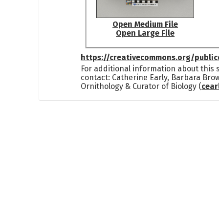
Open Medium File
Open Large File
https://creativecommons.org/publi
For additional information about this
contact: Catherine Early, Barbara Bro
Ornithology & Curator of Biology (
cea