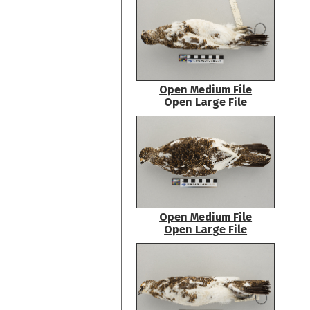
Open Medium File
Open Large File
Open Medium File
Open Large File