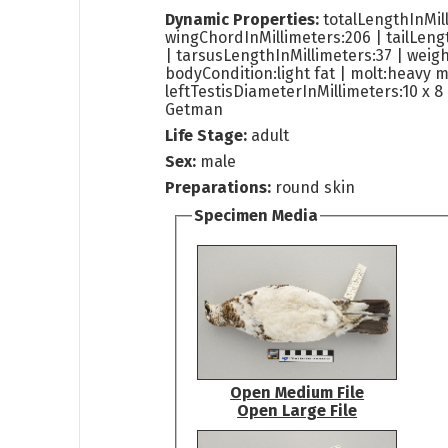
Dynamic Properties:
totalLengthInMil
wingChordInMillimeters:206 | tailLeng
| tarsusLengthInMillimeters:37 | weig
bodyCondition:light fat | molt:heavy m
leftTestisDiameterInMillimeters:10 x 8 
Getman
Life Stage:
adult
Sex:
male
Preparations:
round skin
Specimen Media
Open Medium File
Open Large File