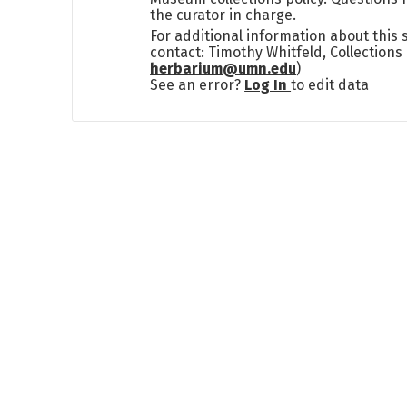
the curator in charge.
For additional information about this
contact: Timothy Whitfeld, Collection
herbarium@umn.edu
)
See an error?
Log In
to edit data