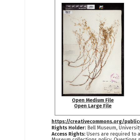
Open Medium File
Open Large File
https://creativecommons.org/publi
Rights Holder:
Bell Museum, Universit
Access Rights:
Users are required to a
Museum collections policy. Questions 