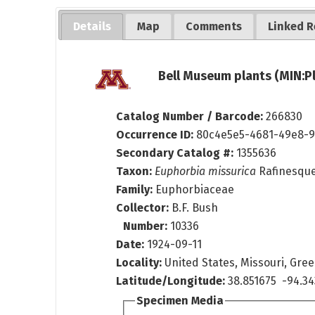
Details
Map
Comments
Linked R
Bell Museum plants (MIN:P
Catalog Number / Barcode:
266830
Occurrence ID:
80c4e5e5-4681-49e8-9
Secondary Catalog #:
1355636
Taxon:
Euphorbia missurica
Rafinesqu
Family:
Euphorbiaceae
Collector:
B.F. Bush
Number:
10336
Date:
1924-09-11
Locality:
United States, Missouri, Gr
Latitude/Longitude:
38.851675 -94.34
Specimen Media