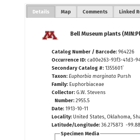
Details
Map
Comments
Linked R
Bell Museum plants (MIN:P
Catalog Number / Barcode:
964226
Occurrence ID:
ca00e263-93f3-41d3-9
Secondary Catalog #:
1355601`
Taxon:
Euphorbia marginata
Pursh
Family:
Euphorbiaceae
Collector:
G.W. Stevens
Number:
2955.5
Date:
1913-10-11
Locality:
United States, Oklahoma, Sh
Latitude/Longitude:
36.275873 -99.88
Specimen Media