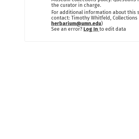
the curator in charge.
For additional information about this
contact: Timothy Whitfeld, Collection
herbarium@umn.edu
)
See an error?
Log In
to edit data