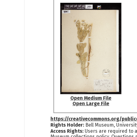
Open Medium File
Open Large File
https://creativecommons.org/publi
Rights Holder:
Bell Museum, Universit
Access Rights:
Users are required to a
Museum collections policy. Questions 