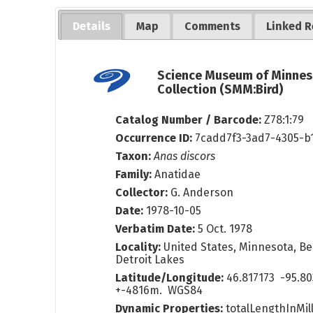
Details
Map
Comments
Linked R
Science Museum of Minnes
Collection (SMM:Bird)
Catalog Number / Barcode:
Z78:1:79
Occurrence ID:
7cadd7f3-3ad7-4305-b
Taxon:
Anas discors
Family:
Anatidae
Collector:
G. Anderson
Date:
1978-10-05
Verbatim Date:
5 Oct. 1978
Locality:
United States, Minnesota, Bec
Detroit Lakes
Latitude/Longitude:
46.817173 -95.8
+-4816m. WGS84
Dynamic Properties:
totalLengthInMil