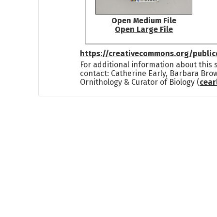
Open Medium File
Open Large File
https://creativecommons.org/publi
For additional information about this
contact: Catherine Early, Barbara Bro
Ornithology & Curator of Biology (
cea