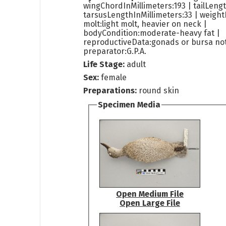
wingChordInMillimeters:193 | tailLengt
tarsusLengthInMillimeters:33 | weight
molt:light molt, heavier on neck |
bodyCondition:moderate-heavy fat |
reproductiveData:gonads or bursa not
preparator:G.P.A.
Life Stage:
adult
Sex:
female
Preparations:
round skin
Specimen Media
Open Medium File
Open Large File