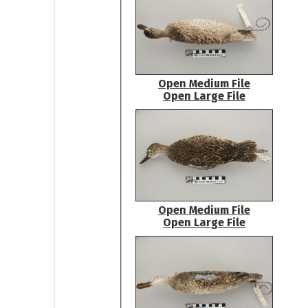
Open Medium File
Open Large File
Open Medium File
Open Large File