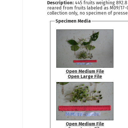
Description:
445 fruits weighing 892.8
reared from fruits labeled as M09/17-0
collection only, no specimen of pressed
Specimen Media
Open Medium File
Open Large File
Open Medium File