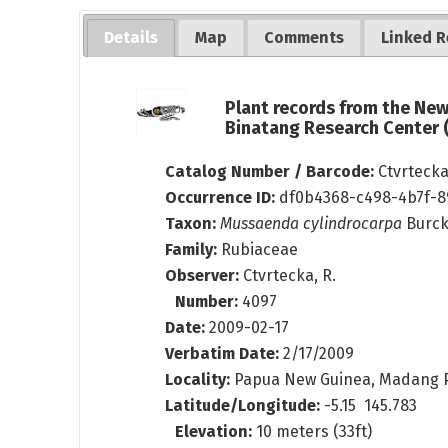
Details
Map
Comments
Linked R
Plant records from the Ne
Binatang Research Center
Catalog Number / Barcode:
Ctvrteck
Occurrence ID:
df0b4368-c498-4b7f-
Taxon:
Mussaenda cylindrocarpa
Burc
Family:
Rubiaceae
Observer:
Ctvrtecka, R.
Number:
4097
Date:
2009-02-17
Verbatim Date:
2/17/2009
Locality:
Papua New Guinea, Madang P
Latitude/Longitude:
-5.15 145.783
Elevation:
10 meters (33ft)