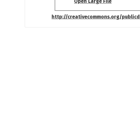
Open Large File
http://creativecommons.org/public