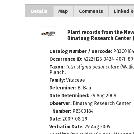
Details
Map
Comments
Linked R
Plant records from the Ne
Binatang Research Center
Catalog Number / Barcode:
PB3C018
Occurrence ID:
4222f125-3424-407f-8
Taxon:
Tetrastigma pedunculare
(Walli
Planch.
Family:
Vitaceae
Determiner:
B. Bau
Date Determined:
29 Aug 2009
Observer:
Binatang Research Center
Number:
PB3C0184
Date:
2009-08-29
Verbatim Date:
29 Aug 2009