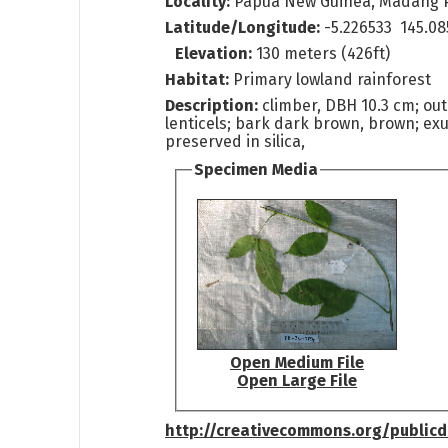
Locality:
Papua New Guinea, Madang 
Latitude/Longitude:
-5.226533 145.08
Elevation:
130 meters (426ft)
Habitat:
Primary lowland rainforest
Description:
climber, DBH 10.3 cm; out
lenticels; bark dark brown, brown; e
preserved in silica,
Specimen Media
Open Medium File
Open Large File
http://creativecommons.org/public