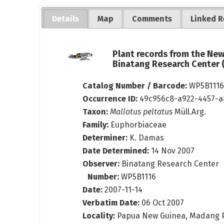
Details
Map
Comments
Linked R
Plant records from the Ne
Binatang Research Center
Catalog Number / Barcode:
WP5B111
Occurrence ID:
49c956c8-a922-4457-a
Taxon:
Mallotus peltatus
Müll.Arg.
Family:
Euphorbiaceae
Determiner:
K. Damas
Date Determined:
14 Nov 2007
Observer:
Binatang Research Center
Number:
WP5B1116
Date:
2007-11-14
Verbatim Date:
06 Oct 2007
Locality:
Papua New Guinea, Madang 