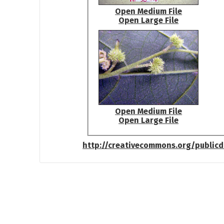
Open Medium File
Open Large File
Open Medium File
Open Large File
http://creativecommons.org/public