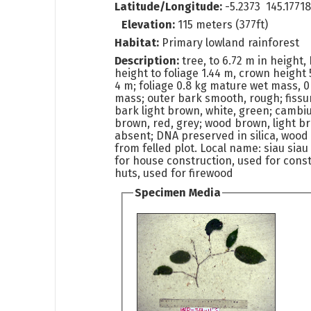
Latitude/Longitude:
-5.2373 145.1771
Elevation:
115 meters (377ft)
Habitat:
Primary lowland rainforest
Description:
tree, to 6.72 m in height
height to foliage 1.44 m, crown height
4 m; foliage 0.8 kg mature wet mass, 0
mass; outer bark smooth, rough; fissur
bark light brown, white, green; cambi
brown, red, grey; wood brown, light b
absent; DNA preserved in silica, woo
from felled plot. Local name: siau siau
for house construction, used for const
huts, used for firewood
Specimen Media