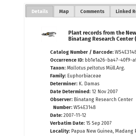
Details
Map
Comments
Linked R
Plant records from the Ne
Binatang Research Center
Catalog Number / Barcode:
WS4E314
Occurrence ID:
bb1e1a26-ba47-40f9-a
Taxon:
Mallotus peltatus
Müll.Arg.
Family:
Euphorbiaceae
Determiner:
K. Damas
Date Determined:
12 Nov 2007
Observer:
Binatang Research Center
Number:
WS4E3148
Date:
2007-11-12
Verbatim Date:
15 Sep 2007
Locality:
Papua New Guinea, Madang 