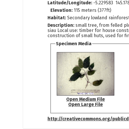
Latitude/Longitude:
-5.229583 145.17
Elevation:
115 meters (377ft)
Habitat:
Secondary lowland rainfores
Description:
small tree, from felled pl
siau Local use: timber for house const
construction of small huts, used for f
Specimen Media
Open Medium File
Open Large File
http://creativecommons.org/public