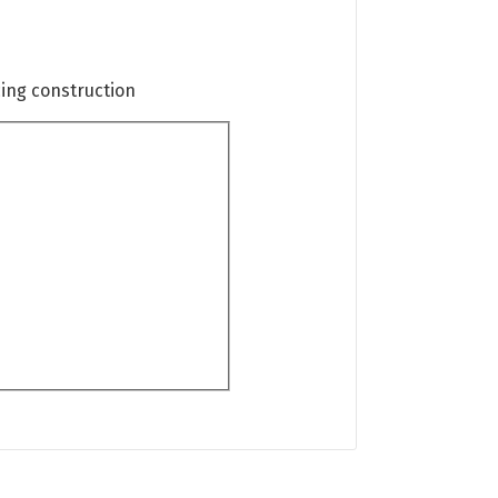
cing construction