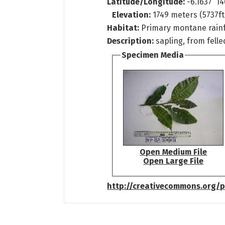
Latitude/Longitude:
-6.1637 14
Elevation:
1749 meters (5737ft
Habitat:
Primary montane rain
Description:
sapling, from fell
Specimen Media
Open Medium File
Open Large File
http://creativecommons.org/p