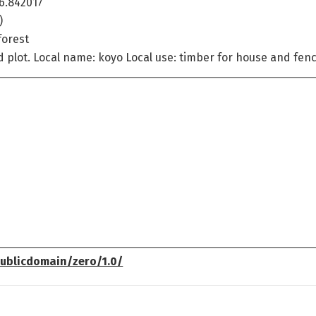
6.842017
)
forest
ed plot. Local name: koyo Local use: timber for house and fen
ublicdomain/zero/1.0/