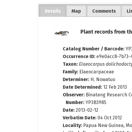
Details
Map
Comments
Li
Plant records from 
Catalog Number / Barcode:
YP
Occurrence ID:
e9e0acc8-7b73-
Taxon:
Elaeocarpus dolichodact
Family:
Elaeocarpaceae
Determiner:
H. Nowatuo
Date Determined:
12 Feb 2013
Observer:
Binatang Research C
Number:
YP3B3985
Date:
2013-02-12
Verbatim Date:
04 Oct 2012
Locality:
Papua New Guinea, Mo