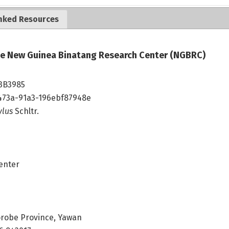
nked Resources
the New Guinea Binatang Research Center (NGBRC)
3B3985
473a-91a3-196ebf87948e
ylus
Schltr.
enter
robe Province, Yawan