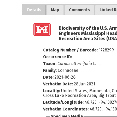
Details
Map
Comments
Linked R
Biodiversity of the U.S. Ar
Engineers Mississippi Hea
Recreation Area Sites (US
Catalog Number / Barcode:
1728299
Occurrence ID:
Taxon:
Cornus alternifolia
L. f.
Family:
Cornaceae
Date:
2021-06-28
Verbatim Date:
28 Jun 2021
Locality:
United States, Minnesota, Cr
Cross Lake Recreation Area; Big Trout 
Latitude/Longitude:
46.725 -94.13027
Verbatim Coordinates:
46.725, -94.13
Specimen Media