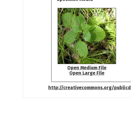
Open Medium File
Open Large File
http://creativecommons.org/public