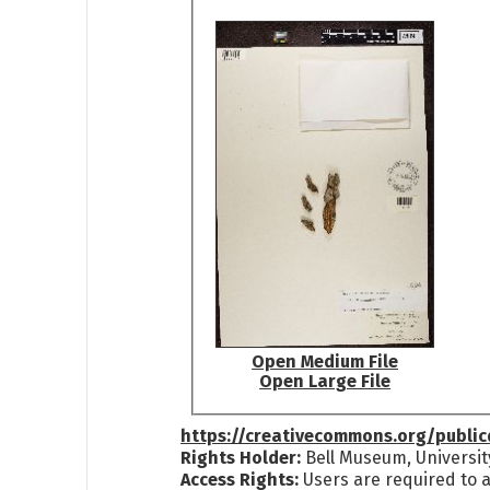
Open Medium File
Open Large File
https://creativecommons.org/publi
Rights Holder:
Bell Museum, Universit
Access Rights:
Users are required to a