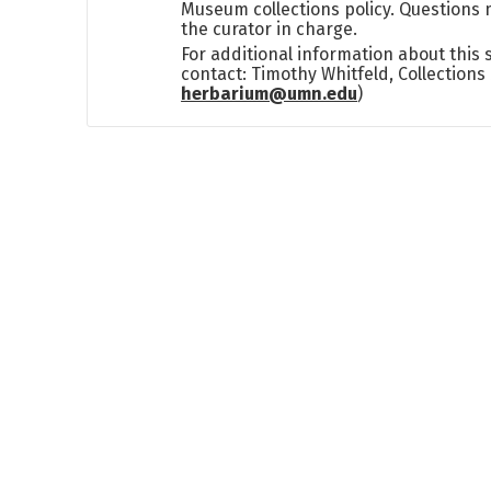
Museum collections policy. Questions 
the curator in charge.
For additional information about this
contact: Timothy Whitfeld, Collection
herbarium@umn.edu
)