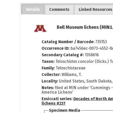
Details
Comments
Linked Resources
Bell Museum lichens (MIN:L
Catalog Number / Barcode:
735153
Occurrence ID:
ba7456ec-0073-4552-8
Secondary Catalog #:
1358616
Taxon:
Teloschistes concolor
(Dicks.) T
Family:
Teloschistaceae
Collector:
Williams, T.
Locality:
United States, South Dakota,
Notes:
filed at MIN under 'Cummings 
America Lichens'
Exsiccati series:
Decades of North A
lichens #237
Specimen Media