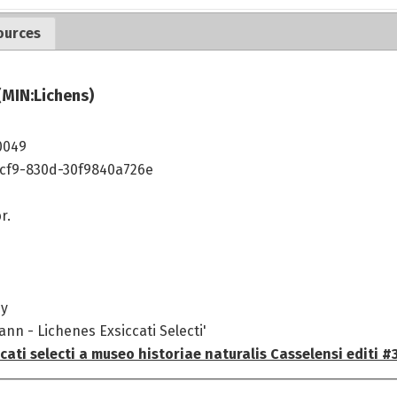
ources
(MIN:Lichens)
0049
4cf9-830d-30f9840a726e
r.
ny
ann - Lichenes Exsiccati Selecti'
cati selecti a museo historiae naturalis Casselensi editi #