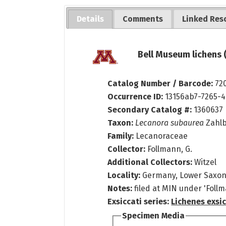
Details
Comments
Linked Res
Bell Museum lichens 
Catalog Number / Barcode:
72
Occurrence ID:
13156ab7-7265-
Secondary Catalog #:
1360637
Taxon:
Lecanora subaurea
Zahlb
Family:
Lecanoraceae
Collector:
Follmann, G.
Additional Collectors:
Witzel
Locality:
Germany, Lower Saxo
Notes:
filed at MIN under 'Follm
Exsiccati series:
Lichenes exsic
Specimen Media