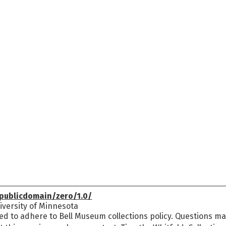
publicdomain/zero/1.0/
versity of Minnesota
ed to adhere to Bell Museum collections policy. Questions may