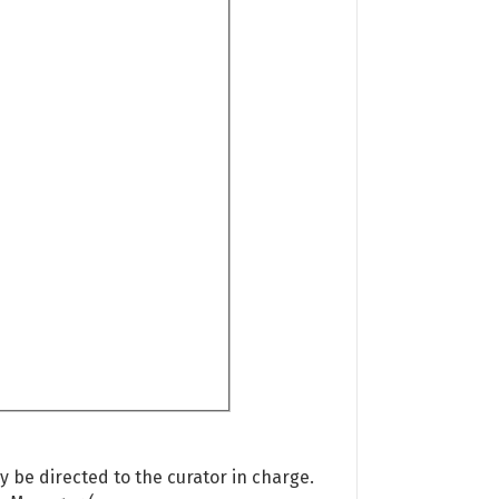
 be directed to the curator in charge.