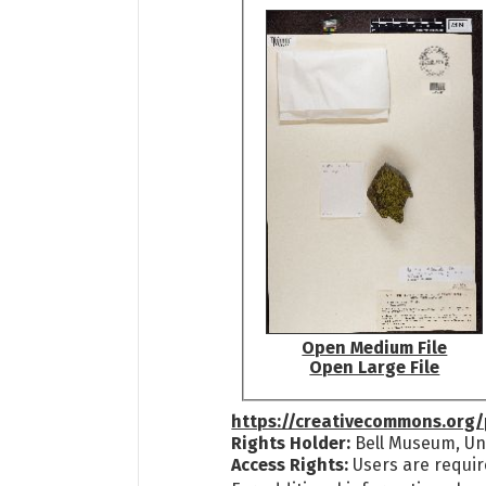
Open Medium File
Open Large File
https://creativecommons.org/
Rights Holder:
Bell Museum, Uni
Access Rights:
Users are requir