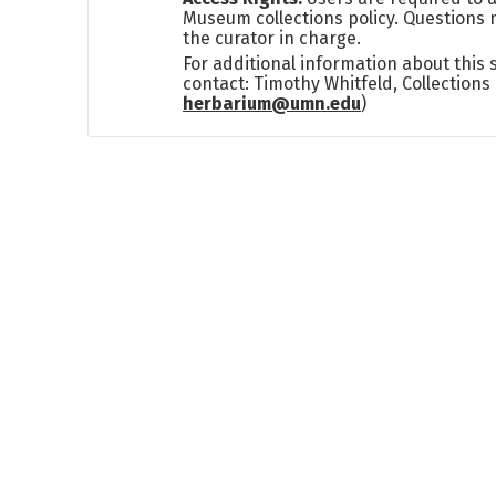
Museum collections policy. Questions 
the curator in charge.
For additional information about this
contact: Timothy Whitfeld, Collection
herbarium@umn.edu
)