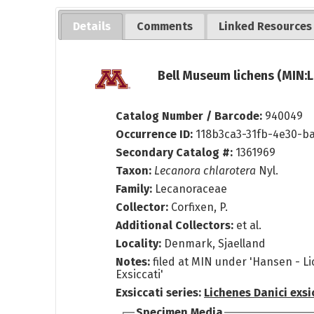
Details
Comments
Linked Resources
Bell Museum lichens (MIN:L
Catalog Number / Barcode:
940049
Occurrence ID:
118b3ca3-31fb-4e30-b
Secondary Catalog #:
1361969
Taxon:
Lecanora chlarotera
Nyl.
Family:
Lecanoraceae
Collector:
Corfixen, P.
Additional Collectors:
et al.
Locality:
Denmark, Sjaelland
Notes:
filed at MIN under 'Hansen - L
Exsiccati'
Exsiccati series:
Lichenes Danici exsi
Specimen Media