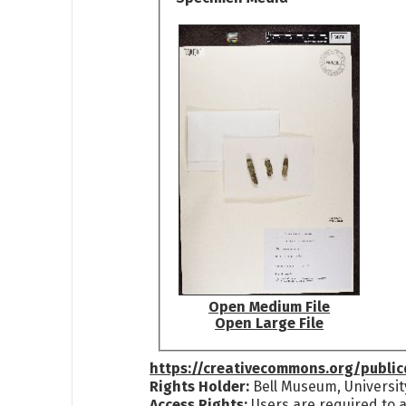
Open Medium File
Open Large File
https://creativecommons.org/publi
Rights Holder:
Bell Museum, Universit
Access Rights:
Users are required to a