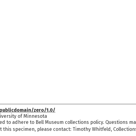
publicdomain/zero/1.0/
versity of Minnesota
ed to adhere to Bell Museum collections policy. Questions may
t this specimen, please contact: Timothy Whitfeld, Collectio