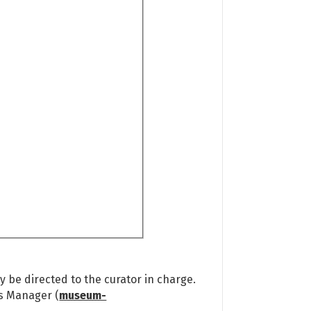
 be directed to the curator in charge.
ns Manager (
museum-