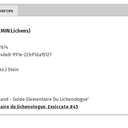
ources
(MIN:Lichens)
2674
40e8-991e-22b91da15127
ks.) Stein
mand - Guide Elementaire Du Lichenologue'
aire du lichenologue. Exsiccata #45