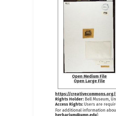
Open Medium File
Open Large File
https://creativecommons.org/
Rights Holder:
Bell Museum, Uni
Access Rights:
Users are requir
For additional information abou
herbarium@umn.edu
)