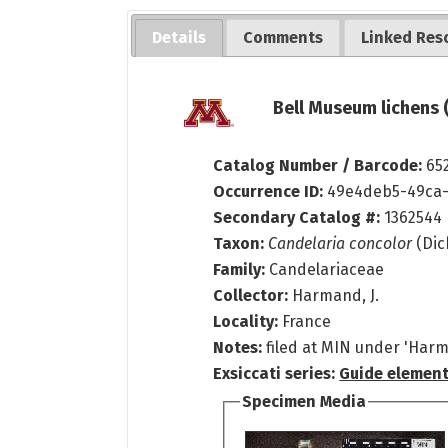
Details
Comments
Linked Res
Bell Museum lichens 
Catalog Number / Barcode:
65
Occurrence ID:
49e4deb5-49ca-
Secondary Catalog #:
1362544
Taxon:
Candelaria concolor
(Dic
Family:
Candelariaceae
Collector:
Harmand, J.
Locality:
France
Notes:
filed at MIN under 'Har
Exsiccati series:
Guide element
Specimen Media