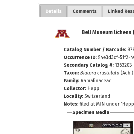
Details
Comments
Linked Res
Bell Museum lichens 
Catalog Number / Barcode:
87
Occurrence ID:
94e3d3cf-51f2-
Secondary Catalog #:
1363203
Taxon:
Biatora crustulata
(Ach.
Family:
Ramalinaceae
Collector:
Hepp
Locality:
Switzerland
Notes:
filed at MIN under 'Hepp 
Specimen Media