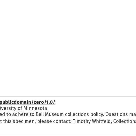
publicdomain/zero/1.0/
versity of Minnesota
ed to adhere to Bell Museum collections policy. Questions may
t this specimen, please contact: Timothy Whitfeld, Collectio