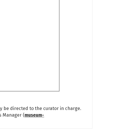
 be directed to the curator in charge.
ns Manager (
museum-