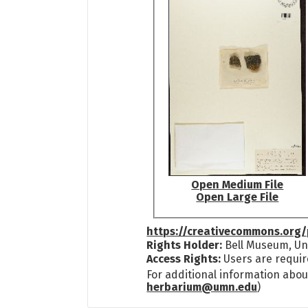
Open Medium File
Open Large File
https://creativecommons.org/
Rights Holder:
Bell Museum, Uni
Access Rights:
Users are requir
For additional information abou
herbarium@umn.edu
)