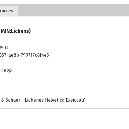
ources
(MIN:Lichens)
8504
4057-ae8b-7997f7c8f4e5
) Hepp
& Schaer - Lichenes Helvetica Exsiccati'