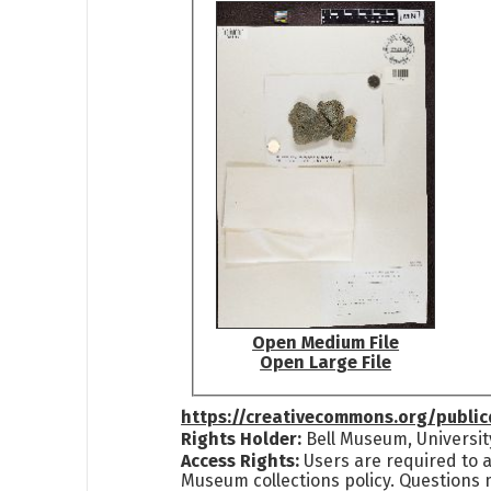
Open Medium File
Open Large File
https://creativecommons.org/publi
Rights Holder:
Bell Museum, Universit
Access Rights:
Users are required to a
Museum collections policy. Questions 