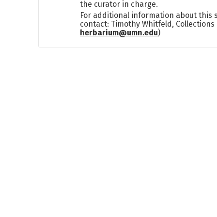
the curator in charge.
For additional information about this
contact: Timothy Whitfeld, Collection
herbarium@umn.edu
)