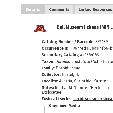
Details
Comments
Linked Resources
Bell Museum lichens (MIN:L
Catalog Number / Barcode:
772439
Occurrence ID:
99677ed1-5ba1-4fb6-b
Secondary Catalog #:
1364163
Taxon:
Porpidia crustulata
(Ach.) Hert
Family:
Porpidiaceae
Collector:
Hertel, H.
Locality:
Austria, Carinthia, Karnten
Notes:
filed at MIN under 'Hertel - Le
Exsiccatae'
Exsiccati series:
Lecideaceae exsicca
Specimen Media