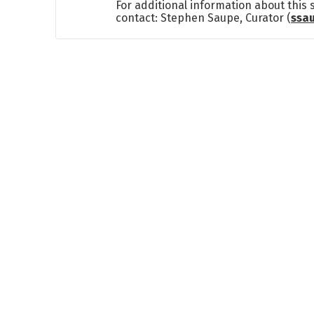
For additional information about this
contact: Stephen Saupe, Curator (
ssa