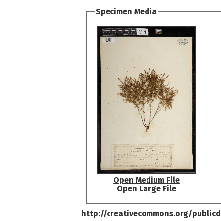
Specimen Media
Open Medium File
Open Large File
http://creativecommons.org/public