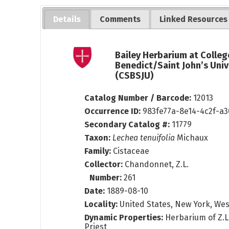
Details
Comments
Linked Resources
Bailey Herbarium at Colleg
Benedict/Saint John’s Univ
(CSBSJU)
Catalog Number / Barcode:
12013
Occurrence ID:
983fe77a-8e14-4c2f-a
Secondary Catalog #:
11779
Taxon:
Lechea tenuifolia
Michaux
Family:
Cistaceae
Collector:
Chandonnet, Z.L.
Number:
261
Date:
1889-08-10
Locality:
United States, New York, We
Dynamic Properties:
Herbarium of Z.
Priest