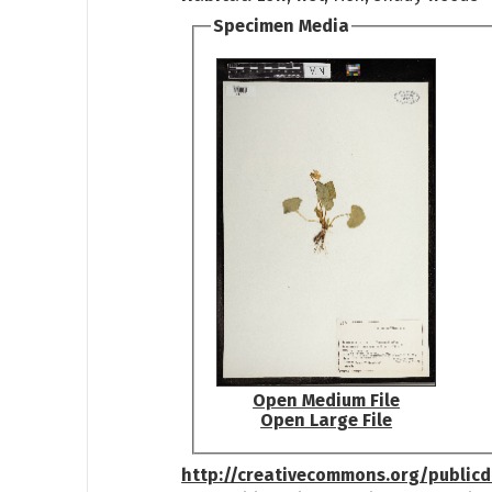
Specimen Media
Open Medium File
Open Large File
http://creativecommons.org/public