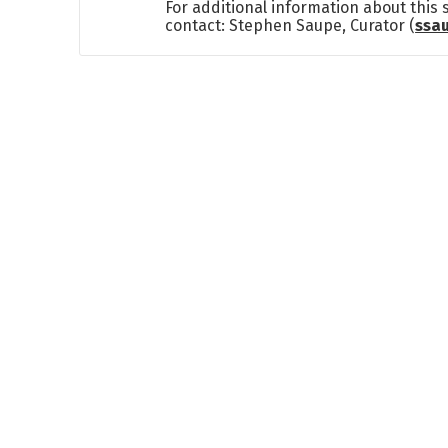
For additional information about this
contact: Stephen Saupe, Curator (
ssa