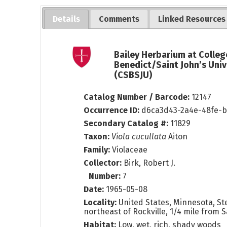
Details
Comments
Linked Resources
Bailey Herbarium at Colleg
Benedict/Saint John’s Univ
(CSBSJU)
Catalog Number / Barcode:
12147
Occurrence ID:
d6ca3d43-2a4e-48fe-b
Secondary Catalog #:
11829
Taxon:
Viola cucullata
Aiton
Family:
Violaceae
Collector:
Birk, Robert J.
Number:
7
Date:
1965-05-08
Locality:
United States, Minnesota, Ste
northeast of Rockville, 1/4 mile from 
Habitat:
Low, wet, rich, shady woods