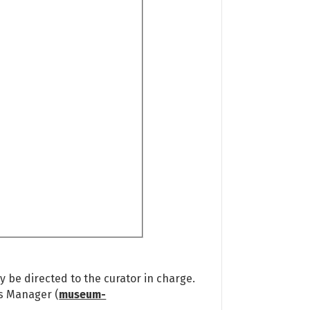
 be directed to the curator in charge.
ns Manager (
museum-