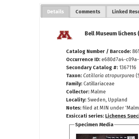
Details
Comments
Linked Res
Bell Museum lichens 
Catalog Number / Barcode:
86
Occurrence ID:
e680d7a4-c09a-
Secondary Catalog #:
1367116
Taxon:
Catillaria atropurpurea
(S
Family:
Catillariaceae
Collector:
Malme
Locality:
Sweden, Uppland
Notes:
filed at MIN under 'Malme
Exsiccati series:
Lichenes Sueci
Specimen Media