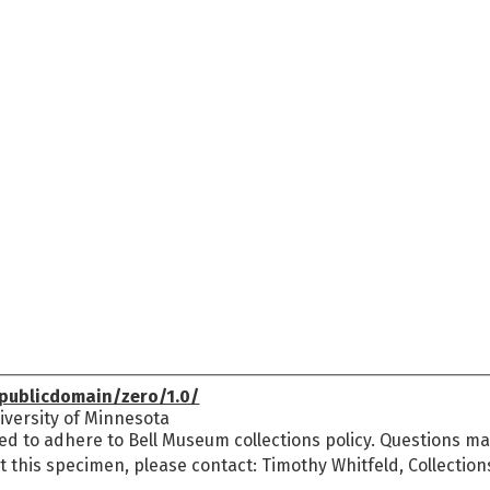
publicdomain/zero/1.0/
versity of Minnesota
ed to adhere to Bell Museum collections policy. Questions may
t this specimen, please contact: Timothy Whitfeld, Collectio