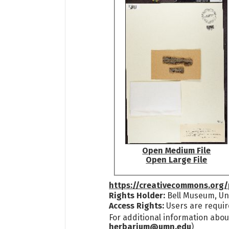
Open Medium File
Open Large File
https://creativecommons.org/
Rights Holder:
Bell Museum, Uni
Access Rights:
Users are requir
For additional information abou
herbarium@umn.edu
)