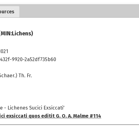
ources
(MIN:Lichens)
1021
432f-9920-2a52df735b60
chaer.) Th. Fr.
 - Lichenes Sucici Exsiccati'
ci exsiccati quos editit G. O. A. Malme #114