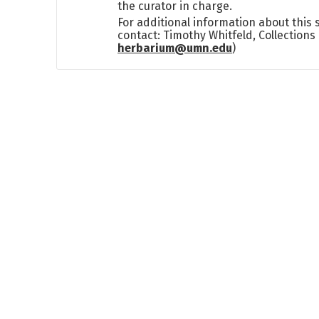
the curator in charge.
For additional information about this
contact: Timothy Whitfeld, Collection
herbarium@umn.edu
)