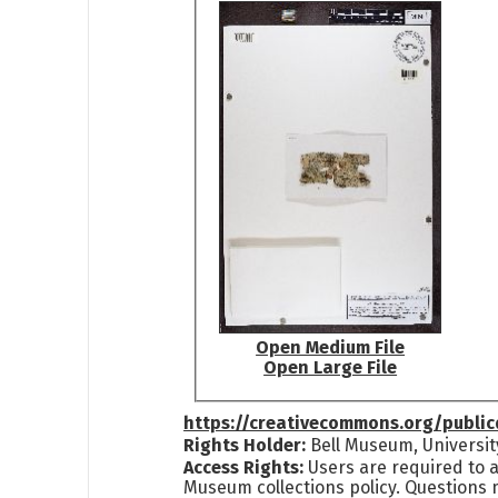
Open Medium File
Open Large File
https://creativecommons.org/publi
Rights Holder:
Bell Museum, Universit
Access Rights:
Users are required to a
Museum collections policy. Questions 