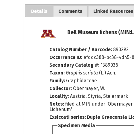
Details
Comments
Linked Resources
Bell Museum lichens (MIN:L
Catalog Number / Barcode:
890292
Occurrence ID:
efddc388-bc38-4d45-
Secondary Catalog #:
1389036
Taxon:
Graphis scripta
(L.) Ach.
Family:
Graphidaceae
Collector:
Obermayer, W.
Locality:
Austria, Styria, Steiermark
Notes:
filed at MIN under 'Obermayer 
Lichenum'
Exsiccati series:
Dupla Graecensia L
Specimen Media