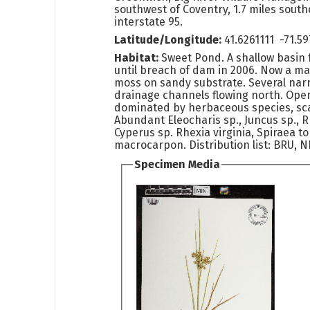
southwest of Coventry, 1.7 miles southe
interstate 95.
Latitude/Longitude:
41.6261111 -71.
Habitat:
Sweet Pond. A shallow basin 
until breach of dam in 2006. Now a m
moss on sandy substrate. Several nar
drainage channels flowing north. Op
dominated by herbaceous species, sc
Abundant Eleocharis sp., Juncus sp., 
Cyperus sp. Rhexia virginia, Spiraea 
macrocarpon. Distribution list: BRU, 
Specimen Media