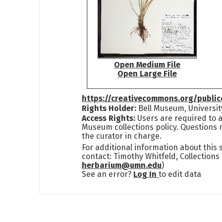
Open Medium File
Open Large File
https://creativecommons.org/publi
Rights Holder:
Bell Museum, Universit
Access Rights:
Users are required to a
Museum collections policy. Questions 
the curator in charge.
For additional information about this
contact: Timothy Whitfeld, Collection
herbarium@umn.edu
)
See an error?
Log In
to edit data