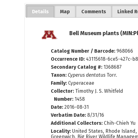
Details
Map
Comments
Linked R
Bell Museum plants (MIN:P
Catalog Number / Barcode:
968066
Occurrence ID:
43115618-6ce5-427c-b
Secondary Catalog #:
1368687
Taxon:
Cyperus dentatus
Torr.
Family:
Cyperaceae
Collector:
Timothy J. S. Whitfeld
Number:
1458
Date:
2016-08-31
Verbatim Date:
8/31/16
Additional Collectors:
Chih-Chieh Yu
Locality:
United States, Rhode Island,
Greenwich, Big River Wildlife Managem