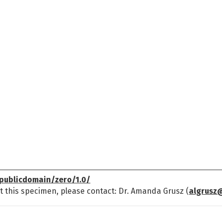
publicdomain/zero/1.0/
t this specimen, please contact: Dr. Amanda Grusz (
algrusz