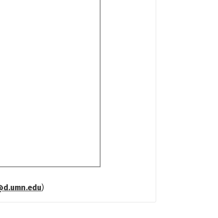
@d.umn.edu
)