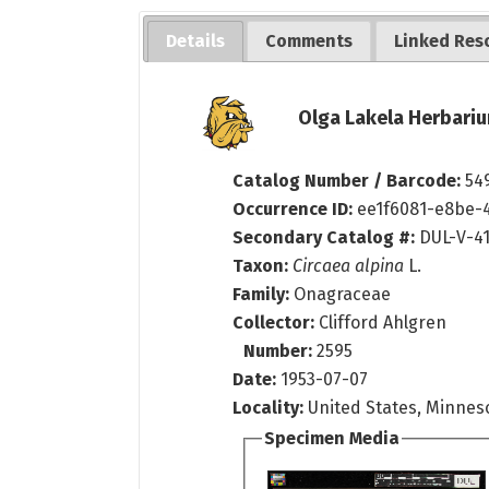
Details
Comments
Linked Res
Olga Lakela Herbariu
Catalog Number / Barcode:
54
Occurrence ID:
ee1f6081-e8be-
Secondary Catalog #:
DUL-V-4
Taxon:
Circaea alpina
L.
Family:
Onagraceae
Collector:
Clifford Ahlgren
Number:
2595
Date:
1953-07-07
Locality:
United States, Minnes
Specimen Media