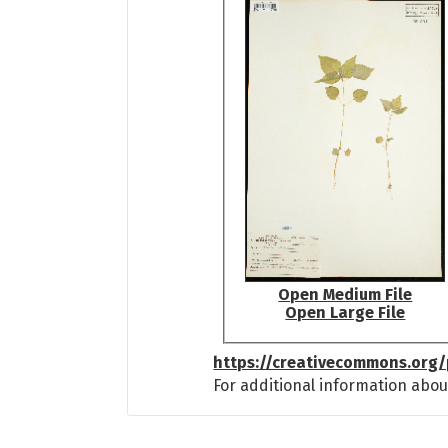
Open Medium File
Open Large File
https://creativecommons.org/
For additional information abou