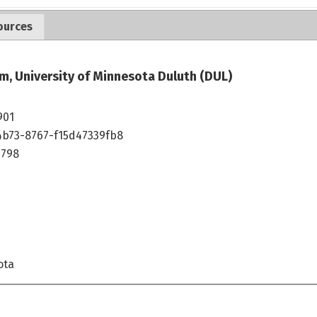
ources
m, University of Minnesota Duluth (DUL)
901
4b73-8767-f15d47339fb8
1798
ota