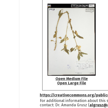
Open Medium File
Open Large File
https://creativecommons.org/publi
For additional information about this
contact: Dr. Amanda Grusz (
algrusz@