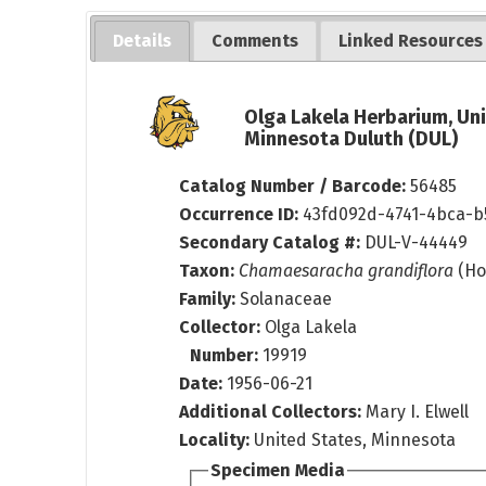
Details
Comments
Linked Resources
Olga Lakela Herbarium, Uni
Minnesota Duluth (DUL)
Catalog Number / Barcode:
56485
Occurrence ID:
43fd092d-4741-4bca-b
Secondary Catalog #:
DUL-V-44449
Taxon:
Chamaesaracha grandiflora
(Ho
Family:
Solanaceae
Collector:
Olga Lakela
Number:
19919
Date:
1956-06-21
Additional Collectors:
Mary I. Elwell
Locality:
United States, Minnesota
Specimen Media