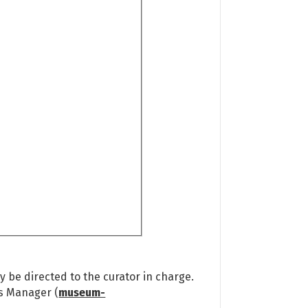
 be directed to the curator in charge.
ns Manager (
museum-