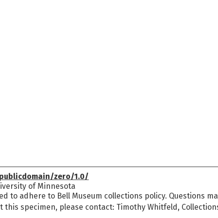
publicdomain/zero/1.0/
versity of Minnesota
ed to adhere to Bell Museum collections policy. Questions may
t this specimen, please contact: Timothy Whitfeld, Collectio