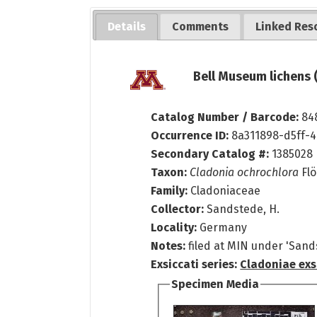
Details
Comments
Linked Res
Bell Museum lichens 
Catalog Number / Barcode:
84
Occurrence ID:
8a311898-d5ff-4
Secondary Catalog #:
1385028
Taxon:
Cladonia ochrochlora
Flö
Family:
Cladoniaceae
Collector:
Sandstede, H.
Locality:
Germany
Notes:
filed at MIN under 'Sand
Exsiccati series:
Cladoniae exs
Specimen Media