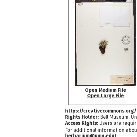
Open Medium File
Open Large File
https://creativecommons.org/
Rights Holder:
Bell Museum, Uni
Access Rights:
Users are requir
For additional information abou
herbarium@umn.edu
)