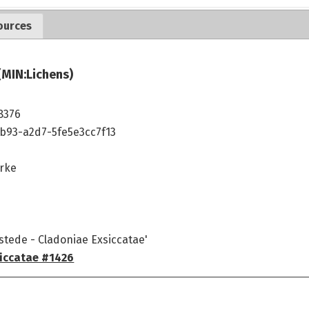
ources
(MIN:Lichens)
8376
b93-a2d7-5fe5e3cc7f13
rke
stede - Cladoniae Exsiccatae'
iccatae #1426