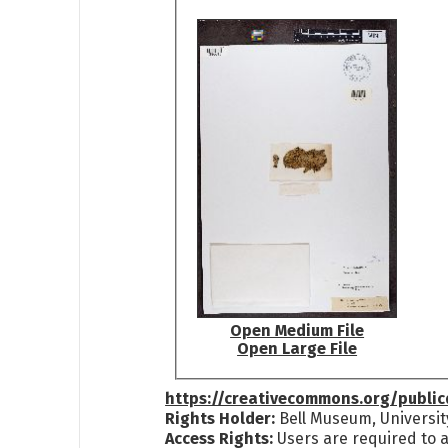
Open Medium File
Open Large File
https://creativecommons.org/publi
Rights Holder:
Bell Museum, Universit
Access Rights:
Users are required to a