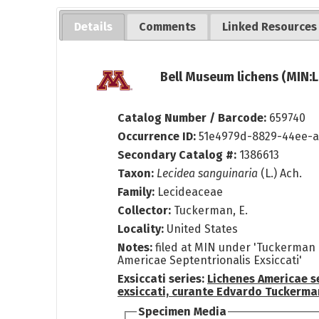
Details
Comments
Linked Resources
Bell Museum lichens (MIN:L
Catalog Number / Barcode:
659740
Occurrence ID:
51e4979d-8829-44ee-a
Secondary Catalog #:
1386613
Taxon:
Lecidea sanguinaria
(L.) Ach.
Family:
Lecideaceae
Collector:
Tuckerman, E.
Locality:
United States
Notes:
filed at MIN under 'Tuckerman 
Americae Septentrionalis Exsiccati'
Exsiccati series:
Lichenes Americae s
exsiccati, curante Edvardo Tuckerma
Specimen Media