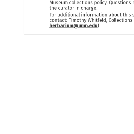
Museum collections policy. Questions 
the curator in charge.
For additional information about this
contact: Timothy Whitfeld, Collection
herbarium@umn.edu
)