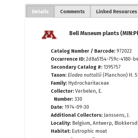
Details
Comments
Linked Resources
Bell Museum plants (MIN:P
Catalog Number / Barcode:
972022
Occurrence ID:
2d8a5154-759c-4180-b
Secondary Catalog #:
1395757
Taxon:
Elodea nuttallii
(Planchon) H. S
Family:
Hydrocharitaceae
Collector:
Verbelen, E.
Number:
330
Date:
1974-09-30
Additional Collectors:
Janssens, J.
Locality:
Belgium, Antwerp, Blokkersdi
Habitat:
Eutrophic moat