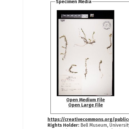
Specimen Media
Open Medium File
Open Large File
https://creativecommons.org/publi
Rights Holder:
Bell Museum, Universit