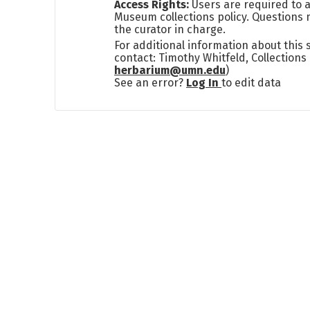
Access Rights:
Users are required to a
Museum collections policy. Questions 
the curator in charge.
For additional information about this
contact: Timothy Whitfeld, Collection
herbarium@umn.edu
)
See an error?
Log In
to edit data